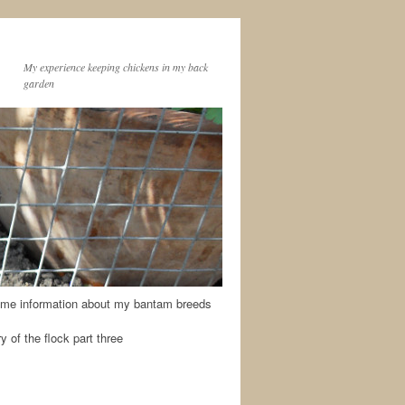
My experience keeping chickens in my back
garden
me information about my bantam breeds
y of the flock part three