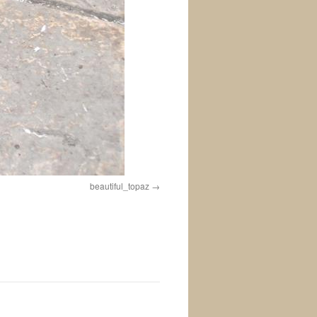
beautiful_topaz