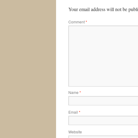
Your email address will not be publ
Comment
*
Name
*
Email
*
Website