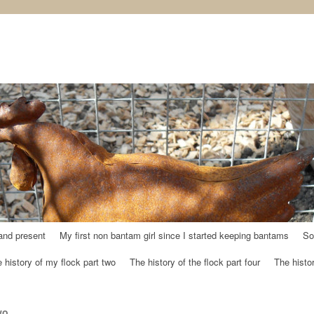
and present
My first non bantam girl since I started keeping bantams
So
 history of my flock part two
The history of the flock part four
The histor
wo