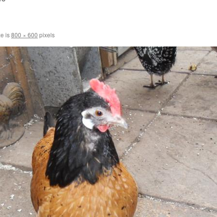
ze is
800 × 600
pixels