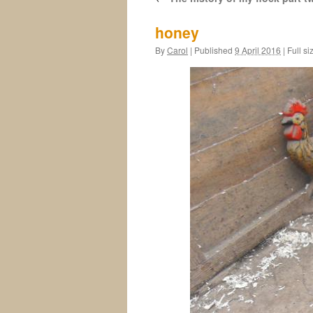
honey
By
Carol
|
Published
9 April 2016
|
Full si