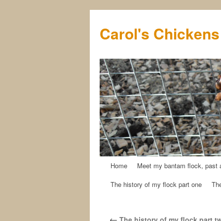
Carol's Chickens
Home
Meet my bantam flock, past 
Skip
The history of my flock part one
The
to
content
←
The history of my flock part t