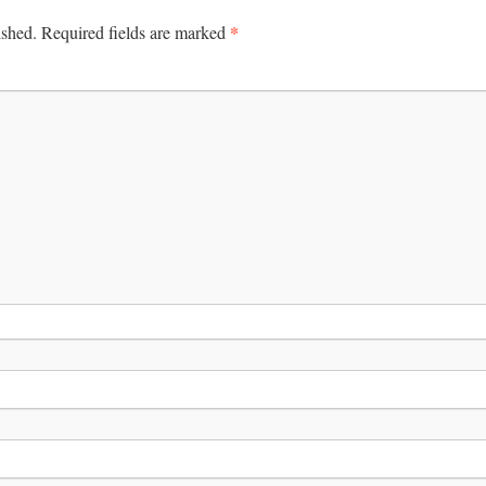
*
ished.
Required fields are marked