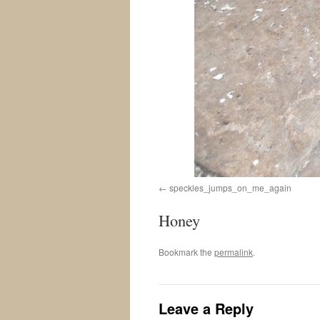
speckles_jumps_on_me_again
Honey
Bookmark the
permalink
.
Leave a Reply