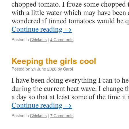
chopped tomato. I froze some chopped t
with a little water which may have bee
wondered if tinned tomatoes would be 
Continue reading
→
Posted in
Chickens
|
4 Comments
Keeping the girls cool
Posted on
24 June 2026
by
Carol
I have been doing everything I can to he
during the current heat wave. I change t
a day so that at least some of the time it
Continue reading
→
Posted in
Chickens
|
7 Comments