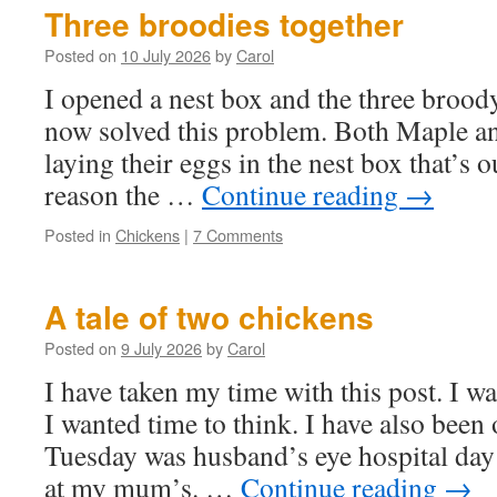
Three broodies together
Posted on
10 July 2026
by
Carol
I opened a nest box and the three broody 
now solved this problem. Both Maple a
laying their eggs in the nest box that’s 
reason the …
Continue reading
→
Posted in
Chickens
|
7 Comments
A tale of two chickens
Posted on
9 July 2026
by
Carol
I have taken my time with this post. I wa
I wanted time to think. I have also been 
Tuesday was husband’s eye hospital da
at my mum’s. …
Continue reading
→