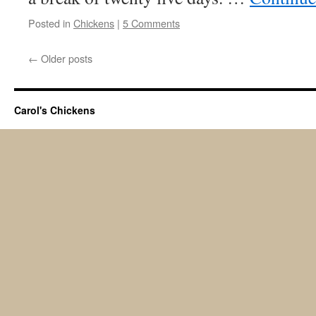
Posted in
Chickens
|
5 Comments
←
Older posts
Carol's Chickens