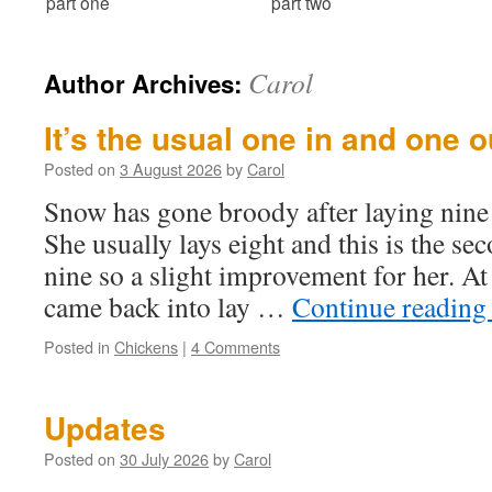
part one
part two
Carol
Author Archives:
It’s the usual one in and one o
Posted on
3 August 2026
by
Carol
Snow has gone broody after laying nine
She usually lays eight and this is the se
nine so a slight improvement for her. A
came back into lay …
Continue readin
Posted in
Chickens
|
4 Comments
Updates
Posted on
30 July 2026
by
Carol