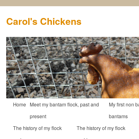
Carol's Chickens
Skip
Home
Meet my bantam flock, past and
My first non b
to
present
bantams
content
The history of my flock
The history of my flock