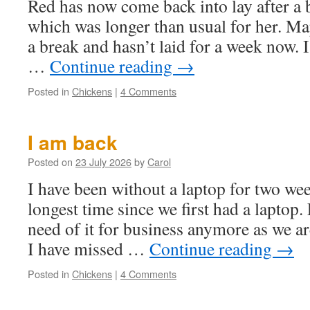
Red has now come back into lay after a
which was longer than usual for her. Ma
a break and hasn’t laid for a week now. I
…
Continue reading
→
Posted in
Chickens
|
4 Comments
I am back
Posted on
23 July 2026
by
Carol
I have been without a laptop for two wee
longest time since we first had a laptop
need of it for business anymore as we a
I have missed …
Continue reading
→
Posted in
Chickens
|
4 Comments