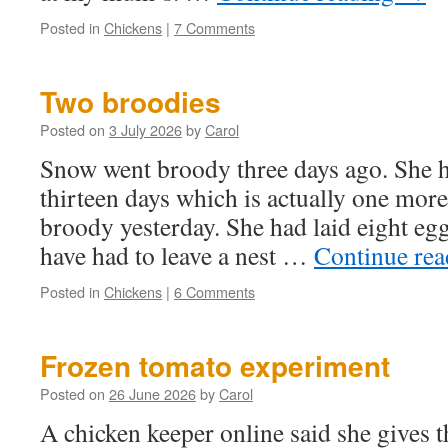
Posted in
Chickens
|
7 Comments
Two broodies
Posted on
3 July 2026
by
Carol
Snow went broody three days ago. She h
thirteen days which is actually one mor
broody yesterday. She had laid eight egg
have had to leave a nest …
Continue re
Posted in
Chickens
|
6 Comments
Frozen tomato experiment
Posted on
26 June 2026
by
Carol
A chicken keeper online said she gives t