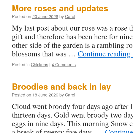
More roses and updates
Posted on
20 June 2026
by
Carol
My last post about our rose was a rose 
gift and therefore has been here for nin
other side of the garden is a rambling r
blossoms that was …
Continue reading
Posted in
Chickens
|
4 Comments
Broodies and back in lay
Posted on
18 June 2026
by
Carol
Cloud went broody four days ago after l
thirteen days. Gold went broody two days
eggs in nine days. This morning Snow ca
a break of twenty five days. …
Continue