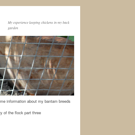
My experience keeping chickens in my back
garden
me information about my bantam breeds
y of the flock part three