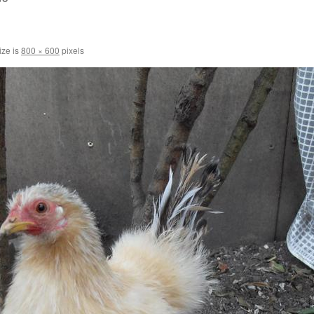
ize is
800 × 600
pixels