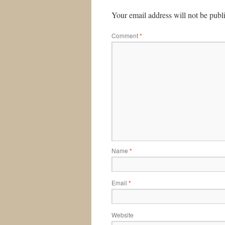
Your email address will not be publ
Comment
*
Name
*
Email
*
Website