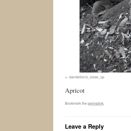
dandelion's_close_up
Apricot
Bookmark the
permalink
.
Leave a Reply