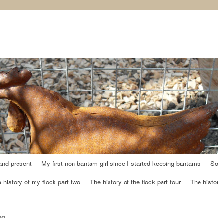
and present
My first non bantam girl since I started keeping bantams
So
 history of my flock part two
The history of the flock part four
The histor
wo