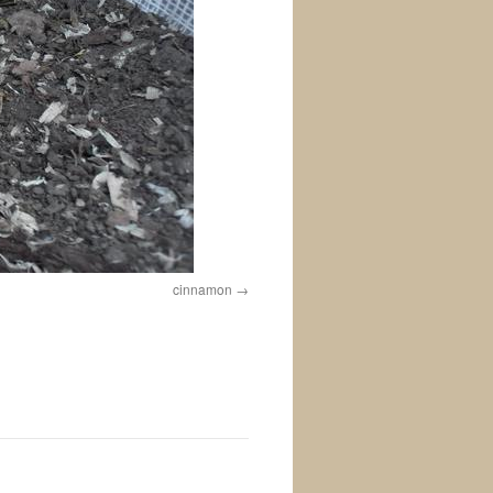
cinnamon