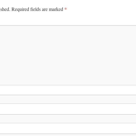
*
ished.
Required fields are marked