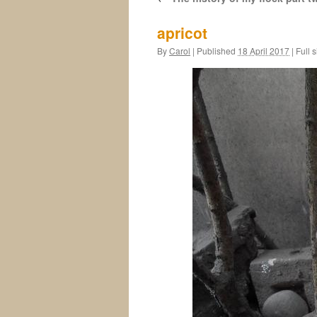
apricot
By
Carol
|
Published
18 April 2017
|
Full s