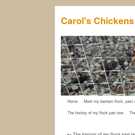
Carol's Chickens
Home
Meet my bantam flock, past 
Skip
The history of my flock part one
The
to
content
←
The history of my flock part t