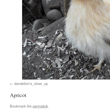
dandelion's_close_up
Apricot
Bookmark the
permalink
.