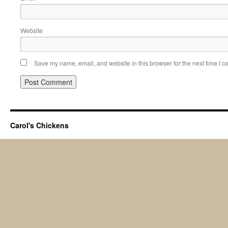
Website
Save my name, email, and website in this browser for the next time I 
Carol's Chickens