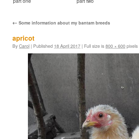
part one
part two
←
Some information about my bantam breeds
apricot
By
Carol
|
Published
18 April 2017
|
Full size is
800 × 600
pixels