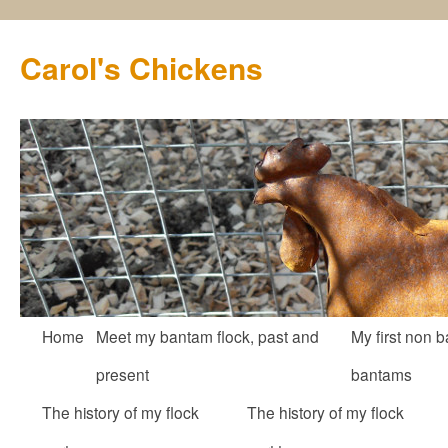
Carol's Chickens
Skip
Home
Meet my bantam flock, past and
My first non b
to
present
bantams
content
The history of my flock
The history of my flock