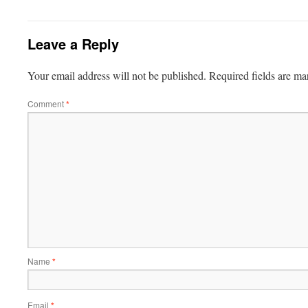
Leave a Reply
Your email address will not be published.
Required fields are m
Comment
*
Name
*
Email
*