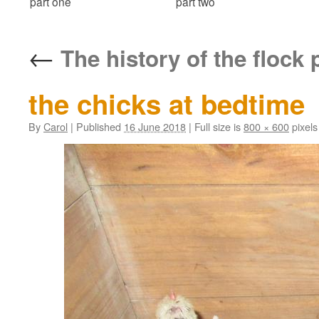
part one
part two
←
The history of the flock 
the chicks at bedtime
By
Carol
|
Published
16 June 2018
|
Full size is
800 × 600
pixels