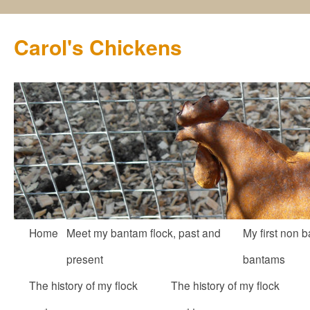
Carol's Chickens
Skip
Home
Meet my bantam flock, past and
My first non b
to
present
bantams
content
The history of my flock
The history of my flock