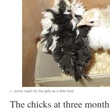
some mash for the girls as a little treat
The chicks at three month