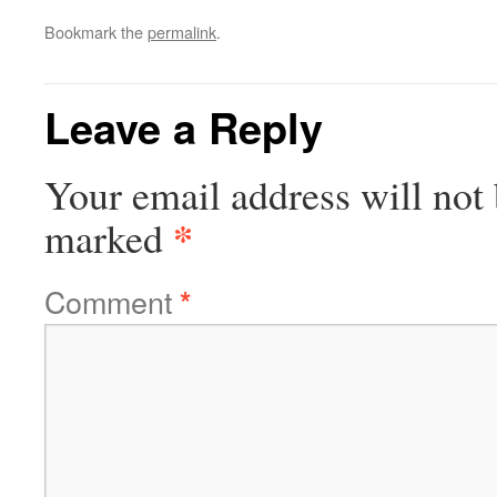
Bookmark the
permalink
.
Leave a Reply
Your email address will not 
*
marked
Comment
*