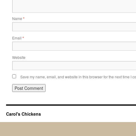
Name
*
Email
*
Website
Save my name, email, and website in this browser for the next time I 
Carol's Chickens