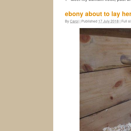
ebony about to lay he
By
Carol
|
Published
17 July 2018
|
Full s