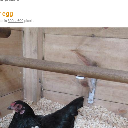
r egg
ize is
800 × 600
pixels