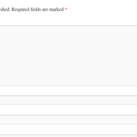
*
ished.
Required fields are marked