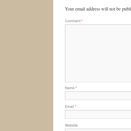
Your email address will not be publ
Comment
*
Name
*
Email
*
Website