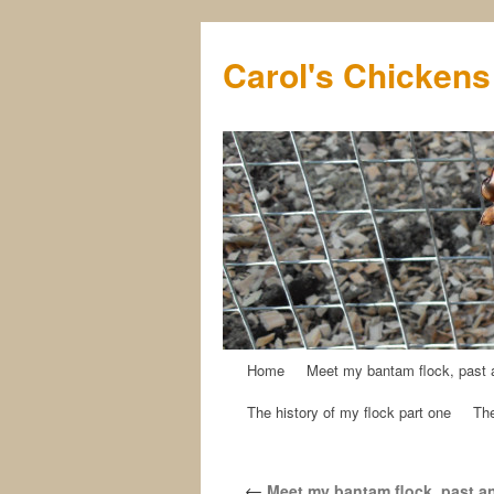
Carol's Chickens
Home
Meet my bantam flock, past 
Skip
The history of my flock part one
The
to
content
←
Meet my bantam flock, past a