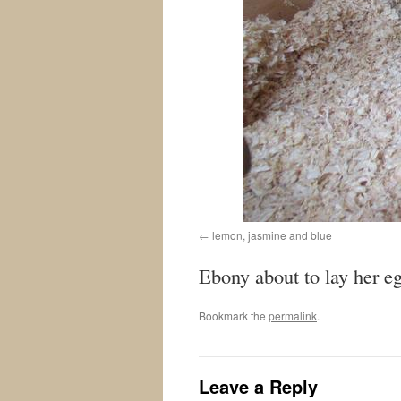
lemon, jasmine and blue
Ebony about to lay her e
Bookmark the
permalink
.
Leave a Reply