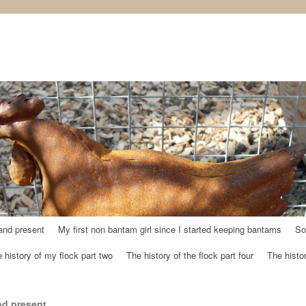
and present
My first non bantam girl since I started keeping bantams
So
 history of my flock part two
The history of the flock part four
The histor
nd present