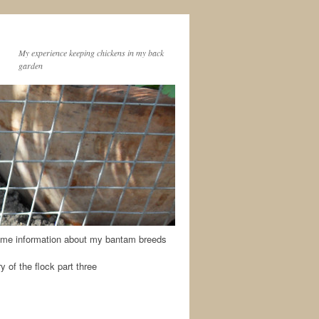
My experience keeping chickens in my back
garden
me information about my bantam breeds
y of the flock part three