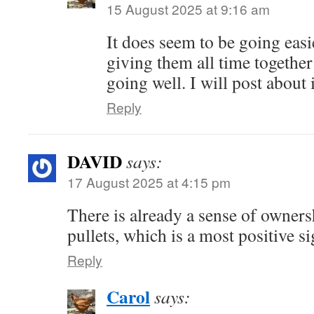
15 August 2025 at 9:16 am
It does seem to be going easie
giving them all time together
going well. I will post about i
Reply
DAVID
says:
17 August 2025 at 4:15 pm
There is already a sense of owner
pullets, which is a most positive si
Reply
Carol
says: