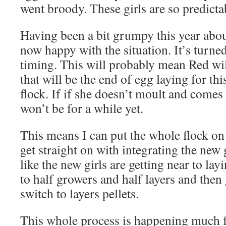
went broody. These girls are so predicta
Having been a bit grumpy this year abou
now happy with the situation. It’s turne
timing. This will probably mean Red wi
that will be the end of egg laying for thi
flock. If if she doesn’t moult and comes 
won’t be for a while yet.
This means I can put the whole flock on
get straight on with integrating the new 
like the new girls are getting near to la
to half growers and half layers and then
switch to layers pellets.
This whole process is happening much fa