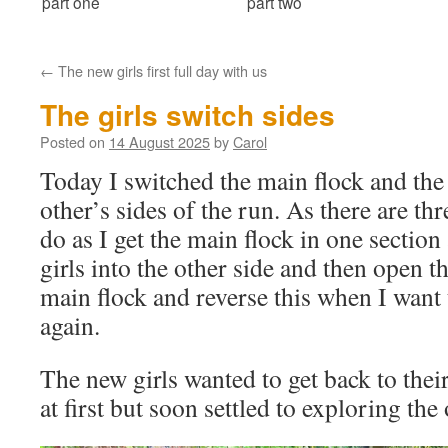
part one
part two
←
The new girls first full day with us
The girls switch sides
Posted on
14 August 2025
by
Carol
Today I switched the main flock and the 
other’s sides of the run. As there are thr
do as I get the main flock in one section
girls into the other side and then open t
main flock and reverse this when I want
again.
The new girls wanted to get back to their
at first but soon settled to exploring the 