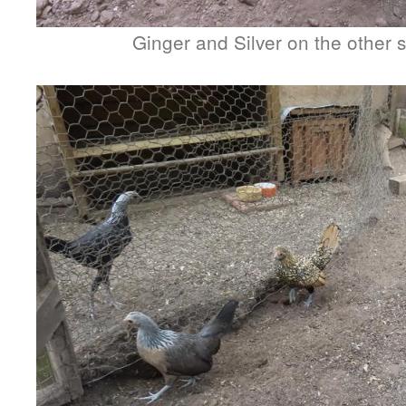
Ginger and Silver on the other s