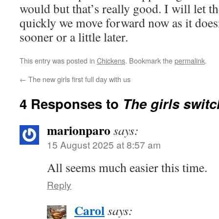
would but that’s really good. I will let t
quickly we move forward now as it doesn
sooner or a little later.
This entry was posted in
Chickens
. Bookmark the
permalink
.
←
The new girls first full day with us
4 Responses to
The girls switc
marionparo
says:
15 August 2025 at 8:57 am
All seems much easier this time.
Reply
Carol
says: