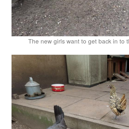
The new girls want to get back in to t