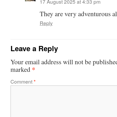
17 August 2025 at 4:33 pm
They are very adventurous al
Reply
Leave a Reply
Your email address will not be publishe
*
marked
Comment
*