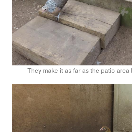
They make it as far as the patio area