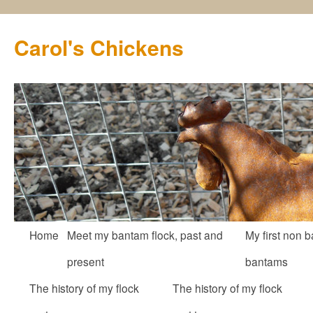
Carol's Chickens
Skip
Home
Meet my bantam flock, past and
My first non b
to
present
bantams
content
The history of my flock
The history of my flock