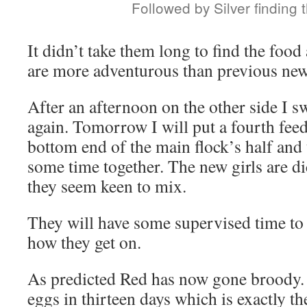
Followed by Silver finding 
It didn’t take them long to find the food
are more adventurous than previous new
After an afternoon on the other side I s
again. Tomorrow I will put a fourth feed
bottom end of the main flock’s half and 
some time together. The new girls are di
they seem keen to mix.
They will have some supervised time to
how they get on.
As predicted Red has now gone broody. 
eggs in thirteen days which is exactly th