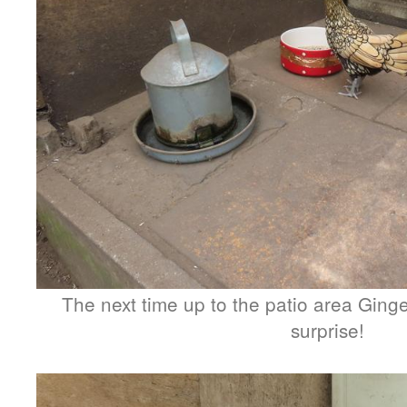
The next time up to the patio area Ginge
surprise!