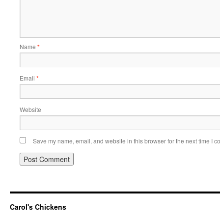
Name
*
Email
*
Website
Save my name, email, and website in this browser for the next time I 
Carol's Chickens