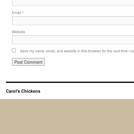
Email
*
Website
Save my name, email, and website in this browser for the next time I 
Carol's Chickens