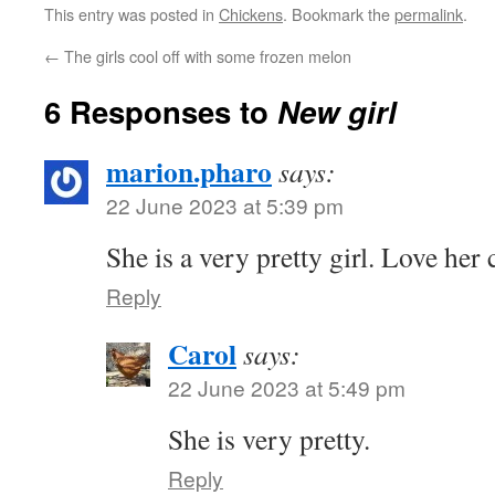
This entry was posted in
Chickens
. Bookmark the
permalink
.
←
The girls cool off with some frozen melon
6 Responses to
New girl
marion.pharo
says:
22 June 2023 at 5:39 pm
She is a very pretty girl. Love her 
Reply
Carol
says:
22 June 2023 at 5:49 pm
She is very pretty.
Reply