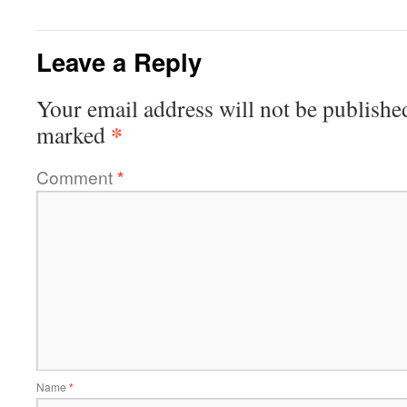
Leave a Reply
Your email address will not be publishe
*
marked
Comment
*
Name
*