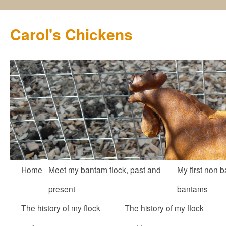
Carol's Chickens
Skip
Home
Meet my bantam flock, past and
My first non b
to
present
bantams
content
The history of my flock
The history of my flock