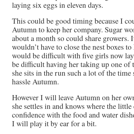
laying six eggs in eleven days.
This could be good timing because I cou
Autumn to keep her company. Sugar won
about a month so could share growers. 
wouldn’t have to close the nest boxes to
would be difficult with five girls now la
be difficult having her taking up one of 
she sits in the run such a lot of the tim
hassle Autumn.
However I will leave Autumn on her own 
she settles in and knows where the little
confidence with the food and water dishes
I will play it by ear for a bit.