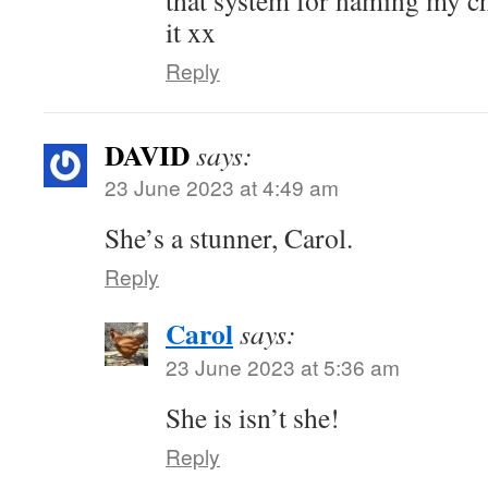
that system for naming my ch
it xx
Reply
DAVID
says:
23 June 2023 at 4:49 am
She’s a stunner, Carol.
Reply
Carol
says:
23 June 2023 at 5:36 am
She is isn’t she!
Reply