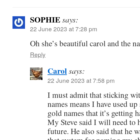
SOPHIE
says:
22 June 2023 at 7:28 pm
Oh she’s beautiful carol and the n
Reply
Carol
says:
22 June 2023 at 7:58 pm
I must admit that sticking wi
names means I have used up
gold names that it’s getting 
My Steve said I will need to 
future. He also said that he w