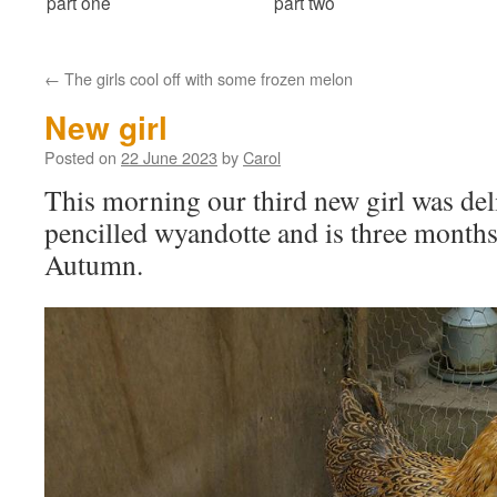
part one
part two
←
The girls cool off with some frozen melon
New girl
Posted on
22 June 2023
by
Carol
This morning our third new girl was deli
pencilled wyandotte and is three months 
Autumn.