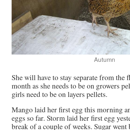
Autumn
She will have to stay separate from the fl
month as she needs to be on growers pel
girls need to be on layers pellets.
Mango laid her first egg this morning a
eggs so far. Storm laid her first egg yes
break of a couple of weeks. Sugar went 