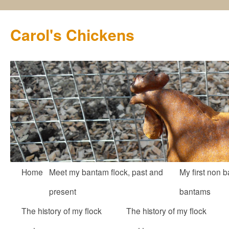
Carol's Chickens
Skip
Home
Meet my bantam flock, past and
My first non b
to
present
bantams
content
The history of my flock
The history of my flock