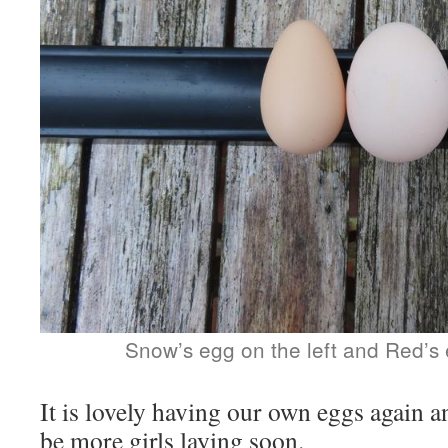
Snow’s egg on the left and Red’s 
It is lovely having our own eggs again a
be more girls laying soon.