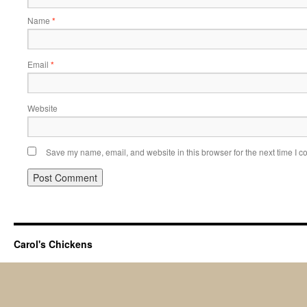
Name
*
Email
*
Website
Save my name, email, and website in this browser for the next time I 
Carol's Chickens