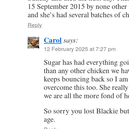
15 September 2015 by none other t
and she’s had several batches of ch
Reply
Carol
says:
12 February 2025 at 7:27 pm
Sugar has had everything go
than any other chicken we ha
keeps bouncing back so I am 
overcome this too. She really i
we are all the more fond of he
So sorry you lost Blackie but
age.