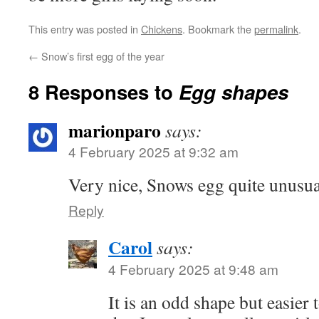
This entry was posted in
Chickens
. Bookmark the
permalink
.
←
Snow’s first egg of the year
8 Responses to
Egg shapes
marionparo
says:
4 February 2025 at 9:32 am
Very nice, Snows egg quite unusua
Reply
Carol
says:
4 February 2025 at 9:48 am
It is an odd shape but easier t