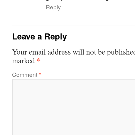
Reply
Leave a Reply
Your email address will not be publishe
*
marked
Comment
*