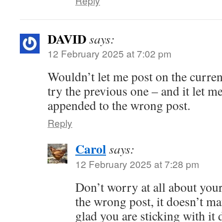
Reply
DAVID
says:
12 February 2025 at 7:02 pm
Wouldn’t let me post on the curren
try the previous one – and it let 
appended to the wrong post.
Reply
Carol
says:
12 February 2025 at 7:28 pm
Don’t worry at all about yo
the wrong post, it doesn’t matt
glad you are sticking with it