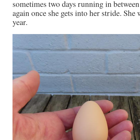
sometimes two days running in between 
again once she gets into her stride. She 
year.