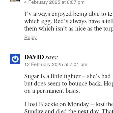
4 February 2025 at 6:07 pm
I’v always enjoyed being able to tel
which egg. Red’s always have a tell
them which isn’t as nice as the to
Reply
DAVID
says:
12 February 2025 at 7:01 pm
Sugar is a little fighter – she’s had
but does seem to bounce back. Hope
on a permanent basis.
I lost Blackie on Monday – lost the
Sunday and died the next day. That