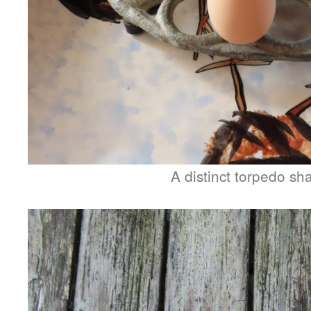
A distinct torpedo sh