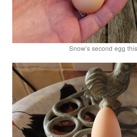
Snow’s second egg this