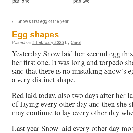
part one
part two
←
Snow’s first egg of the year
Egg shapes
Posted on
3 February 2025
by
Carol
Yesterday Snow laid her second egg this 
her first one. It was long and torpedo s
said that there is no mistaking Snow’s 
a very distinct shape.
Red laid today, also two days after her l
of laying every other day and then she 
may continue to lay every other day whe
Last year Snow laid every other day mos