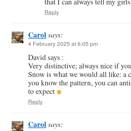
that I can always tell my girl
Reply
Carol
says:
4 February 2025 at 6:05 pm
David says :
Very distinctive; always nice if you
Snow is what we would all like: a 
you know the pattern, you can ant
to expect
Reply
Carol
says: