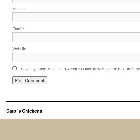
Name
*
Email
*
Website
Save my name, email, and website in this browser for the next time I 
Carol's Chickens