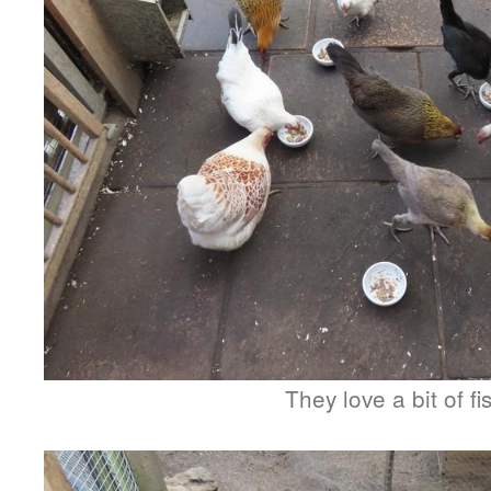
They love a bit of fi