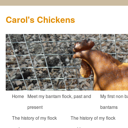
Carol's Chickens
Skip
Home
Meet my bantam flock, past and
My first non b
to
present
bantams
content
The history of my flock
The history of my flock