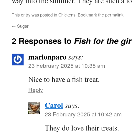
way into the summer. They are such a lo
This entry was posted in
Chickens
. Bookmark the
permalink
.
←
Sugar
2 Responses to
Fish for the gir
marionparo
says:
23 February 2025 at 10:35 am
Nice to have a fish treat.
Reply
Carol
says:
23 February 2025 at 10:42 am
They do love their treats.