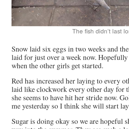
The fish didn’t last l
Snow laid six eggs in two weeks and the
laid for just over a week now. Hopefully 
when the other girls get started.
Red has increased her laying to every o
laid like clockwork every other day for t
she seems to have hit her stride now. Go
me yesterday so I think she will start la
Sugar is doing okay so we are hopeful sh