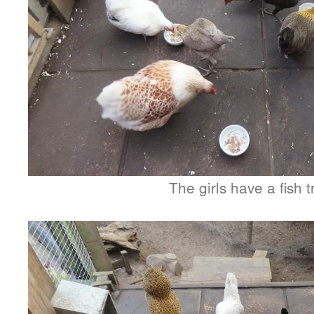
The girls have a fish t