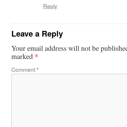
Reply
Leave a Reply
Your email address will not be publishe
*
marked
Comment
*