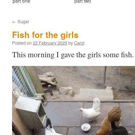
part one
part two
←
Sugar
Fish for the girls
Posted on
22 February 2025
by
Carol
This morning I gave the girls some fish.