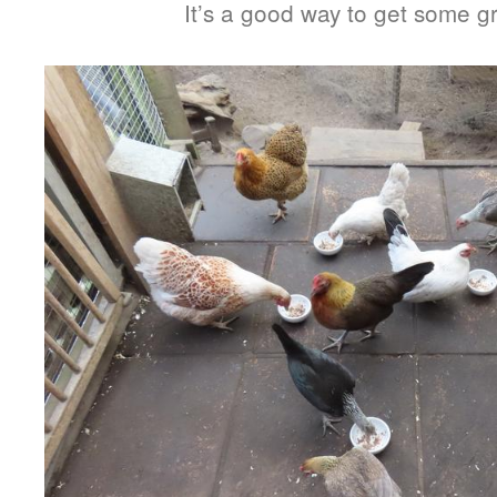
It’s a good way to get some g