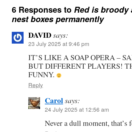
6 Responses to
Red is broody 
nest boxes permanently
DAVID
says:
23 July 2025 at 9:46 pm
IT’S LIKE A SOAP OPERA – S
BUT DIFFERENT PLAYERS! T
FUNNY.
Reply
Carol
says:
24 July 2025 at 12:56 am
Never a dull moment, that’s f