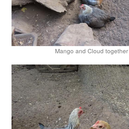
Mango and Cloud together 