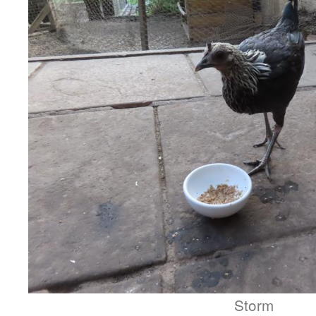
Storm