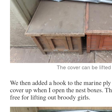
The cover can be lifted
We then added a hook to the marine ply 
cover up when I open the nest boxes. Th
free for lifting out broody girls.