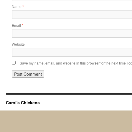
Name
*
Email
*
Website
Save my name, email, and website in this browser for the next time I 
Carol's Chickens