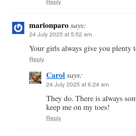
Reply
marionparo
says:
24 July 2025 at 5:52 am
Your girls always give you plenty t
Reply
Carol
says:
24 July 2025 at 6:24 am
They do. There is always som
keep me on my toes!
Reply