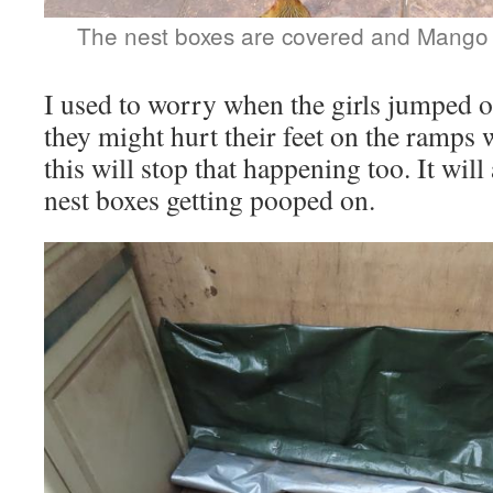
The nest boxes are covered and Mango 
I used to worry when the girls jumped o
they might hurt their feet on the ramp
this will stop that happening too. It will
nest boxes getting pooped on.