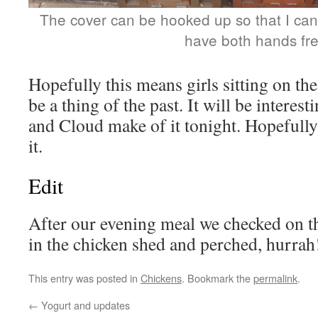
The cover can be hooked up so that I ca
have both hands fr
Hopefully this means girls sitting on th
be a thing of the past. It will be intere
and Cloud make of it tonight. Hopefully 
it.
Edit
After our evening meal we checked on th
in the chicken shed and perched, hurrah
This entry was posted in
Chickens
. Bookmark the
permalink
.
←
Yogurt and updates