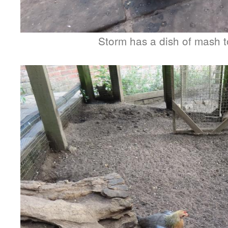
Storm has a dish of mash t