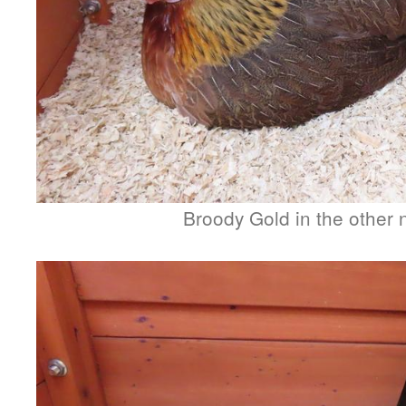
Broody Gold in the other 