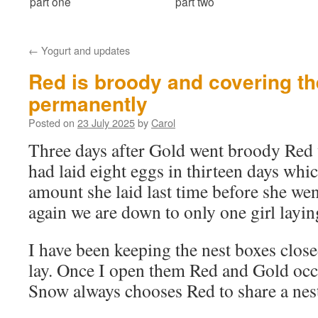
part one
part two
←
Yogurt and updates
Red is broody and covering th
permanently
Posted on
23 July 2025
by
Carol
Three days after Gold went broody Red
had laid eight eggs in thirteen days whic
amount she laid last time before she we
again we are down to only one girl layin
I have been keeping the nest boxes clos
lay. Once I open them Red and Gold oc
Snow always chooses Red to share a nes