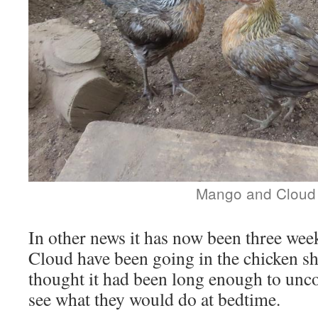
Mango and Cloud
In other news it has now been three we
Cloud have been going in the chicken sh
thought it had been long enough to unco
see what they would do at bedtime.