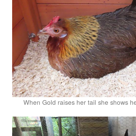
When Gold raises her tail she shows her