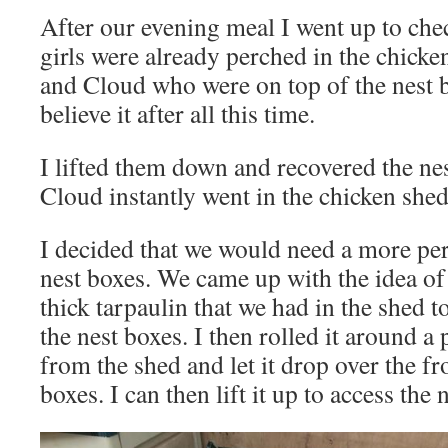
After our evening meal I went up to chec
girls were already perched in the chick
and Cloud who were on top of the nest b
believe it after all this time.
I lifted them down and recovered the n
Cloud instantly went in the chicken she
I decided that we would need a more pe
nest boxes. We came up with the idea of 
thick tarpaulin that we had in the shed 
the nest boxes. I then rolled it around 
from the shed and let it drop over the fr
boxes. I can then lift it up to access the 