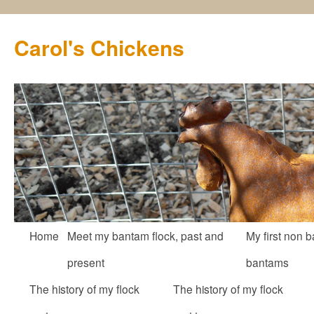
Carol's Chickens
Skip
Home
Meet my bantam flock, past and
My first non b
to
present
bantams
content
The history of my flock
The history of my flock