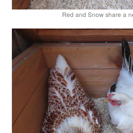
Red and Snow share a n