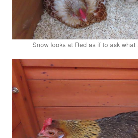
Snow looks at Red as if to ask what 