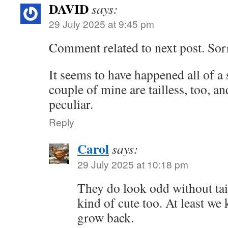
DAVID
says:
29 July 2025 at 9:45 pm
Comment related to next post. Sor
It seems to have happened all of a 
couple of mine are tailless, too, a
peculiar.
Reply
Carol
says:
29 July 2025 at 10:18 pm
They do look odd without ta
kind of cute too. At least we
grow back.