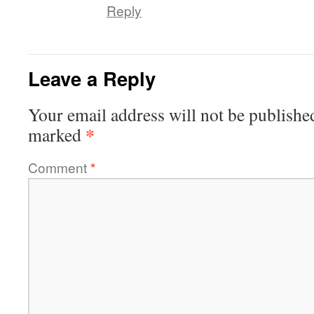
Reply
Leave a Reply
Your email address will not be publishe
*
marked
Comment
*