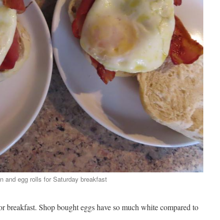
 and egg rolls for Saturday breakfast
for breakfast. Shop bought eggs have so much white compared to