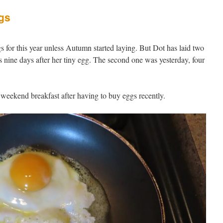
gs
s for this year unless Autumn started laying. But Dot has laid two
s nine days after her tiny egg. The second one was yesterday, four
 weekend breakfast after having to buy eggs recently.