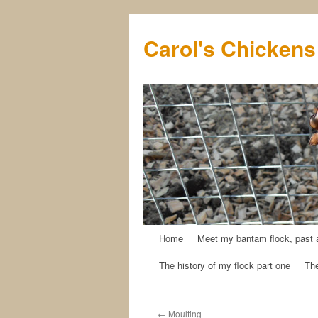
Carol's Chickens
Home
Meet my bantam flock, past 
Skip
The history of my flock part one
The
to
content
←
Moulting