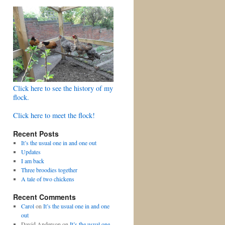
Click here to see the history of my
flock.
Click here to meet the flock!
Recent Posts
It’s the usual one in and one out
Updates
I am back
Three broodies together
A tale of two chickens
Recent Comments
Carol
on
It’s the usual one in and one
out
David Anderson
on
It’s the usual one