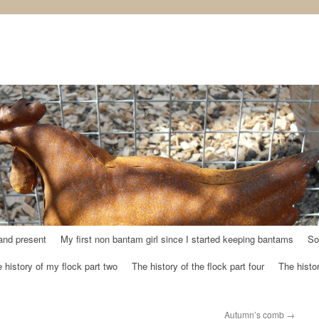
and present
My first non bantam girl since I started keeping bantams
So
 history of my flock part two
The history of the flock part four
The histor
Autumn’s comb
→