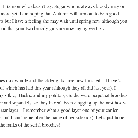
 girl Salmon who doesn’t lay. Sugar who is always broody may or
 more yet. I am hoping that Autumn will turn out to be a good
rts but I have a feeling she may wait until spring now although you
ood that your two broody girls are now laying well. xx
es do dwindle and the older girls have now finished – I have 2
 which has laid this year (although they all did last year); I
my silkie, Blackie and my goldtop, Goldie were perpetual broodies
er and separately, so they haven’t been clogging up the nest boxes.
star layer – I remember what a good layer one of your earlier
 but I can’t remember the name of her sidekick). Let’s just hope
he ranks of the serial broodies!