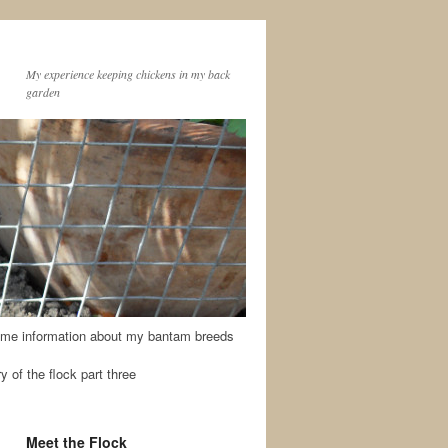
My experience keeping chickens in my back
garden
me information about my bantam breeds
y of the flock part three
Meet the Flock