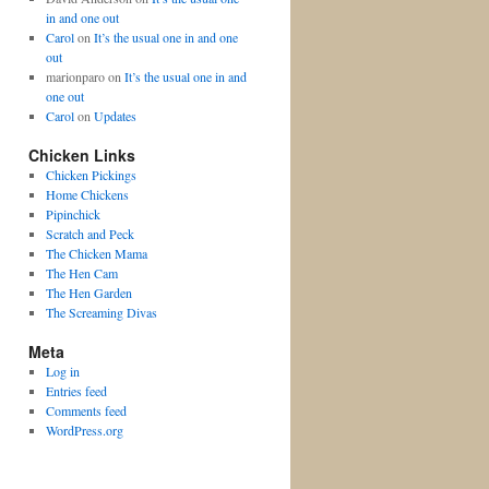
in and one out
Carol
on
It’s the usual one in and one
out
marionparo
on
It’s the usual one in and
one out
Carol
on
Updates
Chicken Links
Chicken Pickings
Home Chickens
Pipinchick
Scratch and Peck
The Chicken Mama
The Hen Cam
The Hen Garden
The Screaming Divas
Meta
Log in
Entries feed
Comments feed
WordPress.org