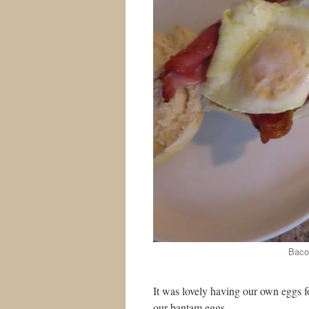
Bacon
It was lovely having our own eggs 
our bantam eggs.