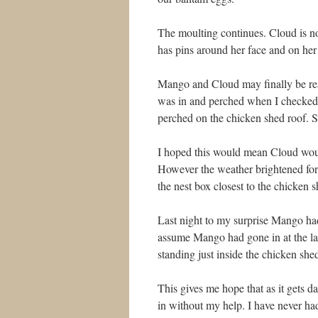
The moulting continues. Cloud is no
has pins around her face and on her
Mango and Cloud may finally be rea
was in and perched when I checked
perched on the chicken shed roof. S
I hoped this would mean Cloud woul
However the weather brightened for
the nest box closest to the chicken s
Last night to my surprise Mango ha
assume Mango had gone in at the l
standing just inside the chicken she
This gives me hope that as it gets d
in without my help. I have never had 