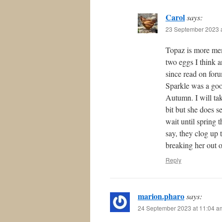
Carol
says:
23 September 2023 a
Topaz is more mem
two eggs I think a
since read on for
Sparkle was a goo
Autumn. I will ta
bit but she does s
wait until spring 
say, they clog up 
breaking her out of
Reply
marion.pharo
says:
24 September 2023 at 11:04 a