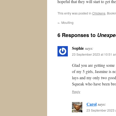
hopeful that they will start to get t
This entry was posted in
Chickens
. Book
←
Moulting
6 Responses to
Unexpe
Sophie
says:
23 September 2023 at 10:51 a
Glad you are getting some 
of my 5 girls, Jasmine is no
lays and my only two good
Squeak who have been brood
Reply
Carol
says:
23 September 2023 