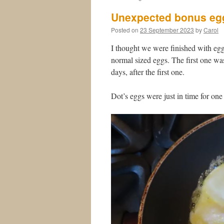
Unexpected bonus eg
Posted on
23 September 2023
by
Carol
I thought we were finished with egg
normal sized eggs. The first one wa
days, after the first one.
Dot’s eggs were just in time for one