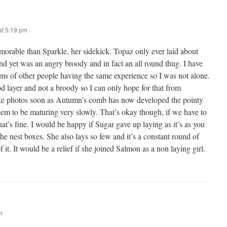
t 5:19 pm
orable than Sparkle, her sidekick. Topaz only ever laid about
nd yet was an angry broody and in fact an all round thug. I have
ums of other people having the same experience so I was not alone.
d layer and not a broody so I can only hope for that from
ke photos soon as Autumn’s comb has now developed the pointy
eem to be maturing very slowly. That’s okay though, if we have to
that’s fine. I would be happy if Sugar gave up laying as it’s as you
the nest boxes. She also lays so few and it’s a constant round of
 it. It would be a relief if she joined Salmon as a non laying girl.
m