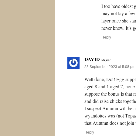
I too have oldest
may not lay a few
layer once she sta
never know. It’s g
Reply
DAVID
says:
23 September 2023 at 5:08 pm
Well done, Dot! Egg suppli
aged 8 and 1 aged 7, none of
suppose the bonus is that 
and did raise chicks togeth
I suspect Autumn will be a 
wyandottes was (not Topaz,
that Autumn does not join t
Reply