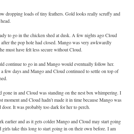
w dropping loads of tiny feathers. Gold looks really scruffy and
 head.
dy to go in the chicken shed at dusk. A few nights ago Cloud
 after the pop hole had closed. Mango was very awkwardly
he must have felt less secure without Cloud.
d continue to go in and Mango would eventually follow her.
 a few days and Mango and Cloud continued to settle on top of
hed.
d gone in and Cloud was standing on the nest box whimpering. I
ast moment and Cloud hadn’t made it in time because Mango was
d door. It was probably too dark for her to perch.
ark earlier and as it gets colder Mango and Cloud may start going
girls take this long to start going in on their own before. I am