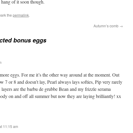
he hang of it soon though.
mark the
permalink
.
Autumn’s comb
→
cted bonus eggs
m
more eggs. For me it’s the other way around at the moment. Out
w 7 or 8 and doesn’t lay, Pearl always lays softies, Pip very rarely
 layers are the barbu de grubbe Bean and my frizzle serama
y on and off all summer but now they are laying brilliantly! xx
at 11:15 am