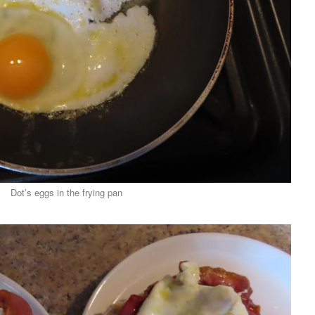
Dot’s eggs in the frying pan