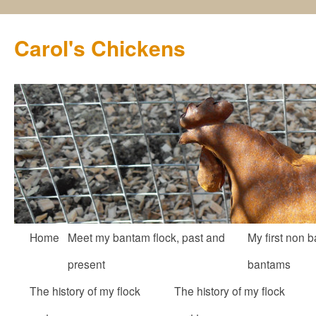
Carol's Chickens
Skip
Home
Meet my bantam flock, past and
My first non b
to
present
bantams
content
The history of my flock
The history of my flock