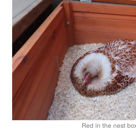
Red in the nest bo