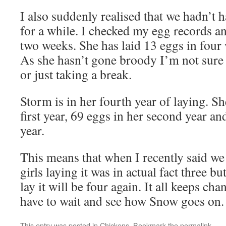
I also suddenly realised that we hadn’t
for a while. I checked my egg records an
two weeks. She has laid 13 eggs in four 
As she hasn’t gone broody I’m not sure 
or just taking a break.
Storm is in her fourth year of laying. Sh
first year, 69 eggs in her second year an
year.
This means that when I recently said we
girls laying it was in actual fact three b
lay it will be four again. It all keeps ch
have to wait and see how Snow goes on. I
This entry was posted in
Chickens
. Bookmark the
permalink
.