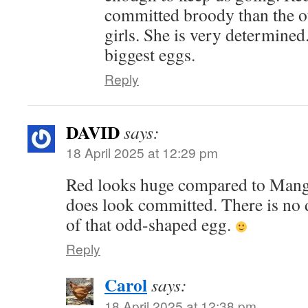
committed broody than the o
girls. She is very determined.
biggest eggs.
Reply
DAVID
says:
18 April 2025 at 12:29 pm
Red looks huge compared to Mango
does look committed. There is no 
of that odd-shaped egg.
Reply
Carol
says:
18 April 2025 at 12:38 pm