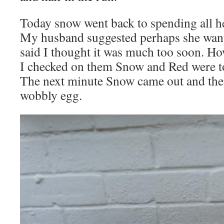
Today snow went back to spending all he
My husband suggested perhaps she wante
said I thought it was much too soon. Ho
I checked on them Snow and Red were to
The next minute Snow came out and ther
wobbly egg.