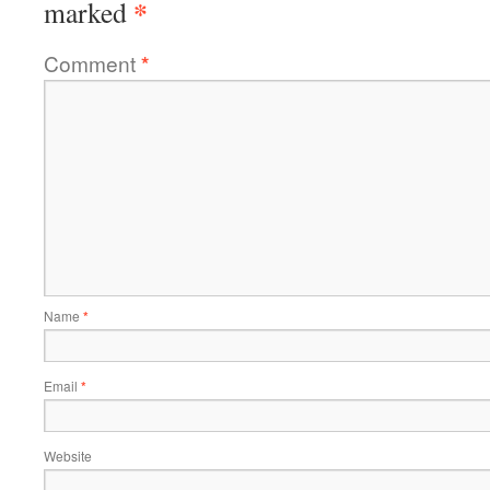
*
marked
Comment
*
Name
*
Email
*
Website