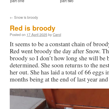
part one
part two
←
Snow is broody
Red is broody
Posted on
17 April 2025
by
Carol
It seems to be a constant chain of brood
Red went broody the day after Snow. This
broody so I don’t how long she will be 
determined. She soon returns to the nest
her out. She has laid a total of 66 eggs 
months being at the end of last year and