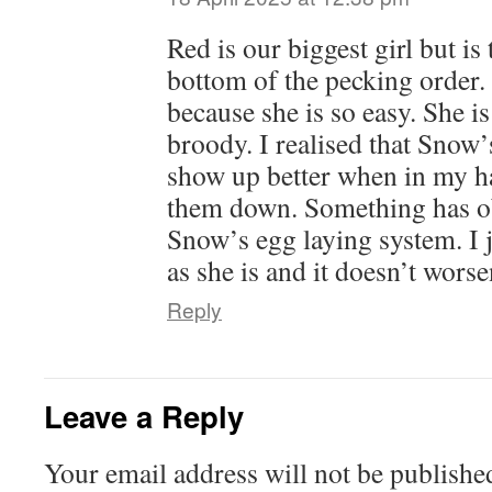
Red is our biggest girl but is 
bottom of the pecking order.
because she is so easy. She i
broody. I realised that Snow
show up better when in my ha
them down. Something has o
Snow’s egg laying system. I 
as she is and it doesn’t worse
Reply
Leave a Reply
Your email address will not be publishe