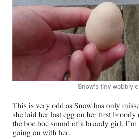
Snow’s tiny wobbly 
This is very odd as Snow has only misse
she laid her last egg on her first broody 
the boc boc sound of a broody girl. I’m 
going on with her.