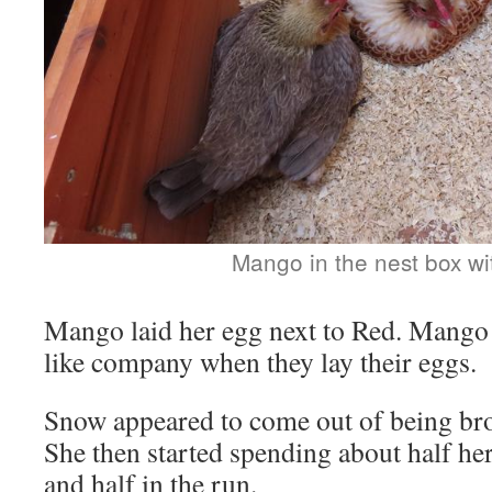
Mango in the nest box w
Mango laid her egg next to Red. Mango
like company when they lay their eggs.
Snow appeared to come out of being broo
She then started spending about half her
and half in the run.