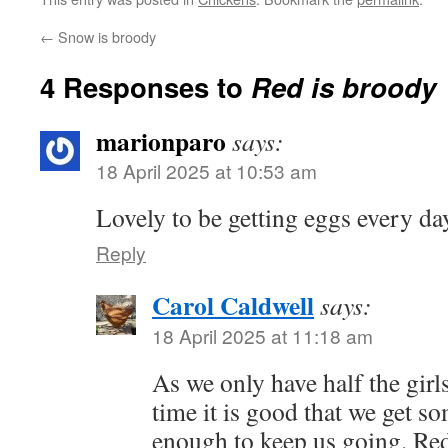
←
Snow is broody
4 Responses to
Red is broody
marionparo
says:
18 April 2025 at 10:53 am
Lovely to be getting eggs every da
Reply
Carol Caldwell
says:
18 April 2025 at 11:18 am
As we only have half the girl
time it is good that we get s
enough to keep us going. Re