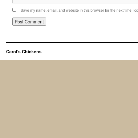
Save my name, email, and website in this browser for the next time I 
Carol's Chickens