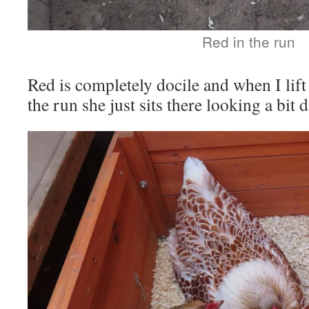
Red in the run
Red is completely docile and when I lift
the run she just sits there looking a bit 