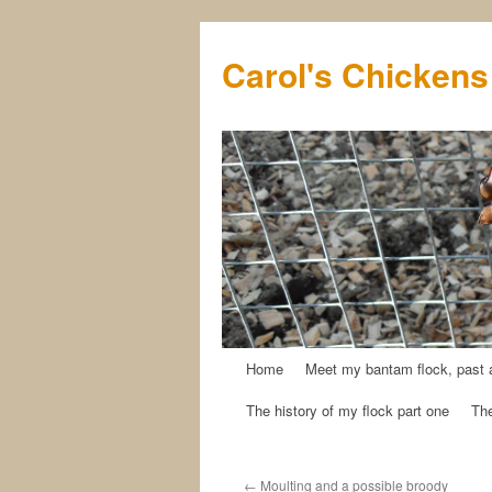
Carol's Chickens
Home
Meet my bantam flock, past 
Skip
The history of my flock part one
The
to
content
←
Moulting and a possible broody