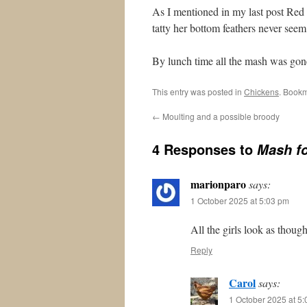
As I mentioned in my last post Red s
tatty her bottom feathers never seem
By lunch time all the mash was gone 
This entry was posted in
Chickens
. Book
←
Moulting and a possible broody
4 Responses to
Mash fo
marionparo
says:
1 October 2025 at 5:03 pm
All the girls look as though
Reply
Carol
says:
1 October 2025 at 5