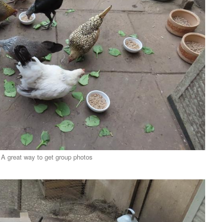
A great way to get group photos