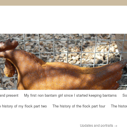
and present
My first non bantam girl since I started keeping bantams
So
 history of my flock part two
The history of the flock part four
The histor
Updates and portraits
→