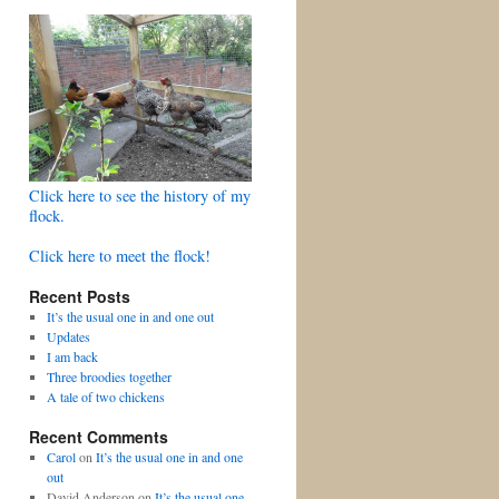
Click here to see the history of my
flock.
Click here to meet the flock!
Recent Posts
It’s the usual one in and one out
Updates
I am back
Three broodies together
A tale of two chickens
Recent Comments
Carol
on
It’s the usual one in and one
out
David Anderson
on
It’s the usual one