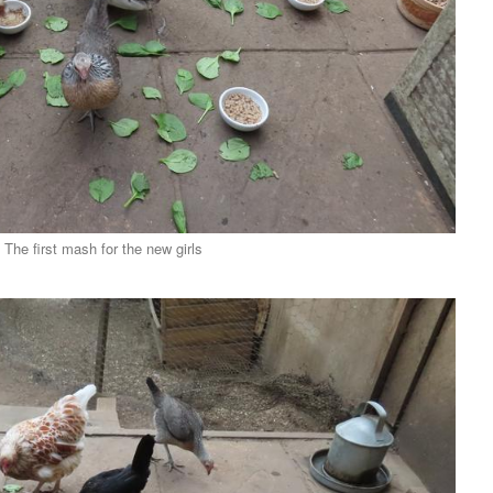
The first mash for the new girls