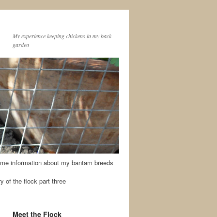
My experience keeping chickens in my back
garden
me information about my bantam breeds
y of the flock part three
Meet the Flock