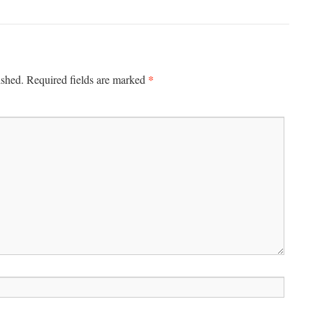
*
ished.
Required fields are marked