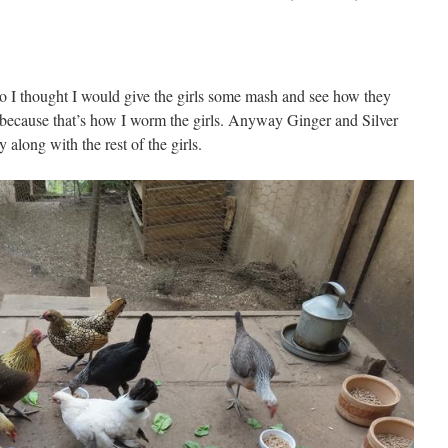
o I thought I would give the girls some mash and see how they
sh because that’s how I worm the girls. Anyway Ginger and Silver
 along with the rest of the girls.