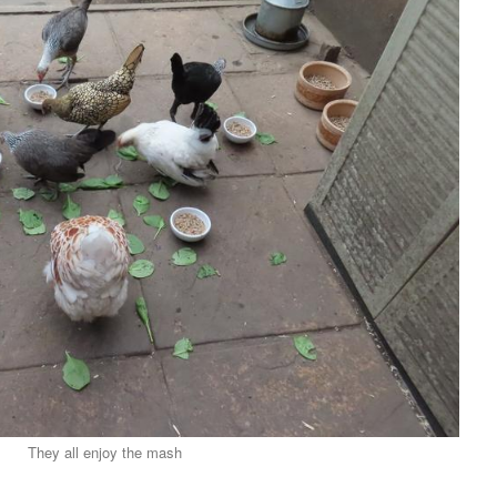
They all enjoy the mash