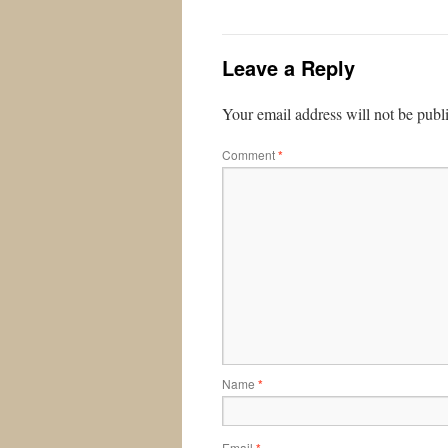
Leave a Reply
Your email address will not be publ
Comment
*
Name
*
Email