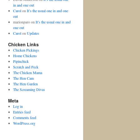
in and one out
Carol
on
It’s the usual one in and one
out
marionparo
on
It’s the usual one in and
one out
Carol
on
Updates
Chicken Links
Chicken Pickings
Home Chickens
Pipinchick
Scratch and Peck
The Chicken Mama
The Hen Cam
The Hen Garden
The Screaming Divas
Meta
Log in
Entries feed
Comments feed
WordPress.org