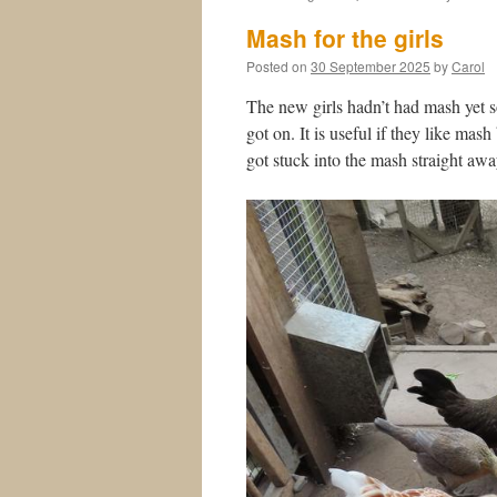
Mash for the girls
Posted on
30 September 2025
by
Carol
The new girls hadn’t had mash yet s
got on. It is useful if they like ma
got stuck into the mash straight away