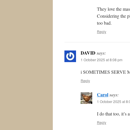
They love the mas
Considering the pi
too bad.
Reply
DAVID
says:
1 October 2025 at 8:08 pm
i SOMETIMES SERVE 
Reply
Carol
says:
1 October 2025 at 8
I do that too, it’s
Reply