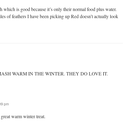
h which is good because it’s only their normal food plus water.
les of feathers I have been picking up Red doesn’t actually look
MASH WARM IN THE WINTER. THEY DO LOVE IT.
:09 pm
 a great warm winter treat.