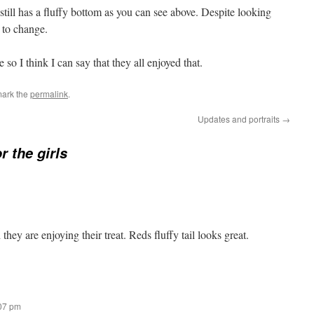
till has a fluffy bottom as you can see above. Despite looking
 to change.
so I think I can say that they all enjoyed that.
mark the
permalink
.
Updates and portraits
→
r the girls
 they are enjoying their treat. Reds fluffy tail looks great.
:07 pm