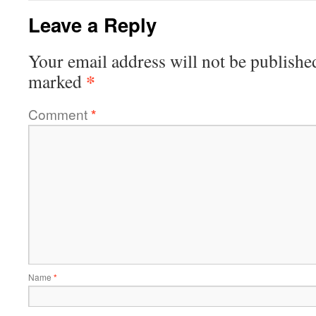
Leave a Reply
Your email address will not be publishe
*
marked
Comment
*
Name
*