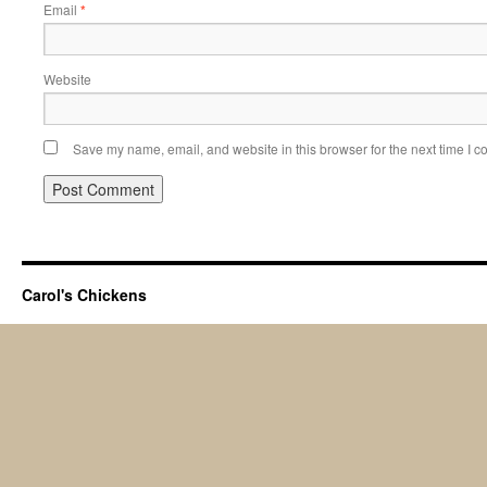
Email
*
Website
Save my name, email, and website in this browser for the next time I 
Carol's Chickens