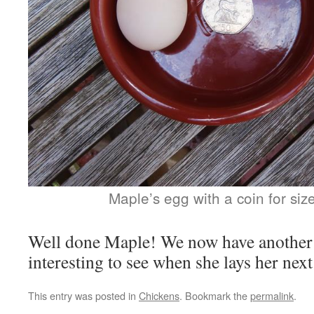
Maple’s egg with a coin for si
Well done Maple! We now have another la
interesting to see when she lays her next
This entry was posted in
Chickens
. Bookmark the
permalink
.