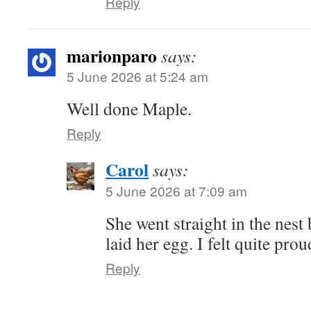
Reply
marionparo
says:
5 June 2026 at 5:24 am
Well done Maple.
Reply
Carol
says:
5 June 2026 at 7:09 am
She went straight in the nest
laid her egg. I felt quite prou
Reply