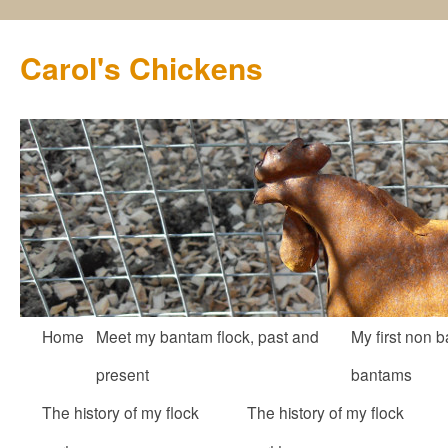
Carol's Chickens
Skip
Home
Meet my bantam flock, past and
My first non b
to
present
bantams
content
The history of my flock
The history of my flock