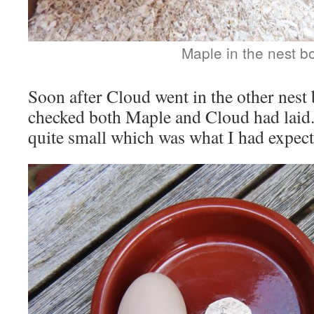
Maple in the nest b
Soon after Cloud went in the other nest
checked both Maple and Cloud had laid
quite small which was what I had expect