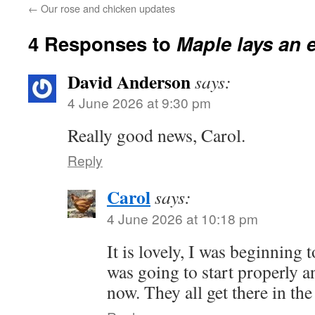
←
Our rose and chicken updates
4 Responses to
Maple lays an 
David Anderson
says:
4 June 2026 at 9:30 pm
Really good news, Carol.
Reply
Carol
says:
4 June 2026 at 10:18 pm
It is lovely, I was beginning
was going to start properly a
now. They all get there in the