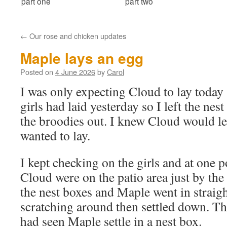
part one
part two
←
Our rose and chicken updates
Maple lays an egg
Posted on
4 June 2026
by
Carol
I was only expecting Cloud to lay today 
girls had laid yesterday so I left the nes
the broodies out. I knew Cloud would 
wanted to lay.
I kept checking on the girls and at one 
Cloud were on the patio area just by the
the nest boxes and Maple went in straig
scratching around then settled down. Thi
had seen Maple settle in a nest box.